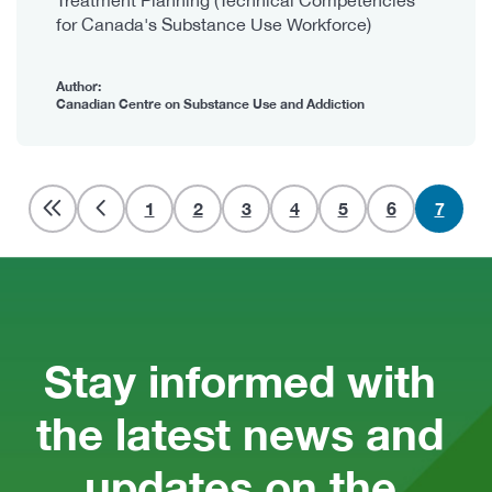
for Canada's Substance Use Workforce)
Author:
Canadian Centre on Substance Use and Addiction
Pagination
Page
1
Page
2
Page
3
Page
4
Page
5
Page
6
Curren
7
page
Stay informed with 
the latest news and 
updates on the 