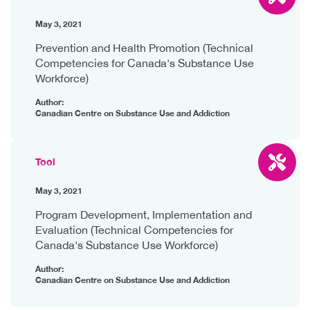
May 3, 2021
Prevention and Health Promotion (Technical
Competencies for Canada's Substance Use
Workforce)
Author:
Canadian Centre on Substance Use and Addiction
Tool
May 3, 2021
Program Development, Implementation and
Evaluation (Technical Competencies for
Canada's Substance Use Workforce)
Author:
Canadian Centre on Substance Use and Addiction