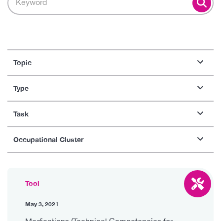
Topic
Type
Task
Occupational Cluster
Tool
May 3, 2021
Medications (Technical Competencies for