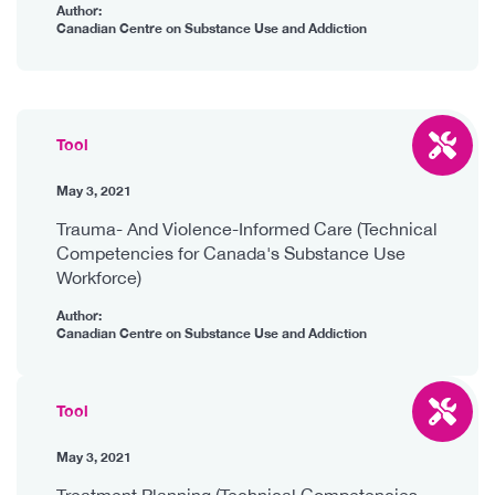
Author:
Canadian Centre on Substance Use and Addiction
Tool
May 3, 2021
Trauma- And Violence-Informed Care (Technical
Competencies for Canada's Substance Use
Workforce)
Author:
Canadian Centre on Substance Use and Addiction
Tool
May 3, 2021
Treatment Planning (Technical Competencies