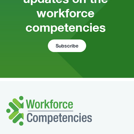
workforce 
competencies 
Subscribe