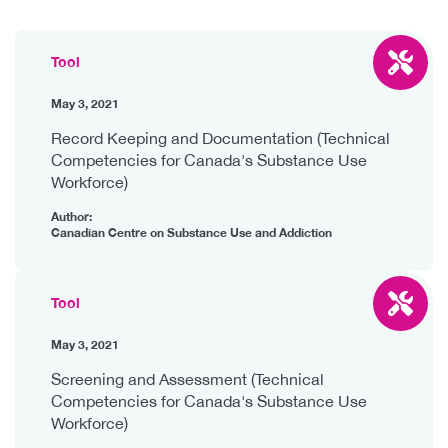
Tool
May 3, 2021
Record Keeping and Documentation (Technical
Competencies for Canada's Substance Use
Workforce)
Author:
Canadian Centre on Substance Use and Addiction
Tool
May 3, 2021
Screening and Assessment (Technical
Competencies for Canada's Substance Use
Workforce)