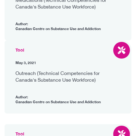
Canada's Substance Use Workforce)
Author:
Canadian Centre on Substance Use and Addiction
Tool
May 3, 2021
Outreach (Technical Competencies for
Canada's Substance Use Workforce)
Author:
Canadian Centre on Substance Use and Addiction
Tool