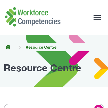
Workforce
Competencies
Resource Centre
Resource Centre
Search