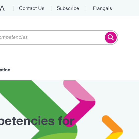
A
Contact Us
Subscribe
Français
Top
ation
etencies for