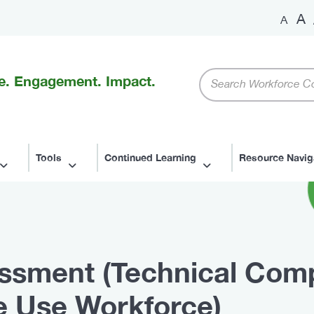
A
A
Keywords
e. Engagement. Impact.
Tools
Continued Learning
Resource Navig
ssment (Technical Comp
 Use Workforce)