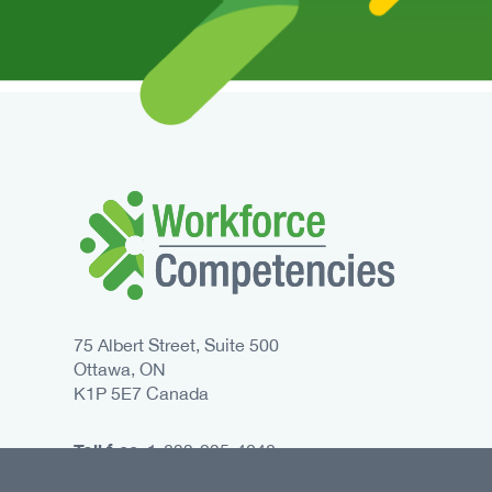
75 Albert Street, Suite 500
Ottawa, ON
K1P 5E7 Canada
Toll free:
1-833-235-4048
Phone:
613-235-4048