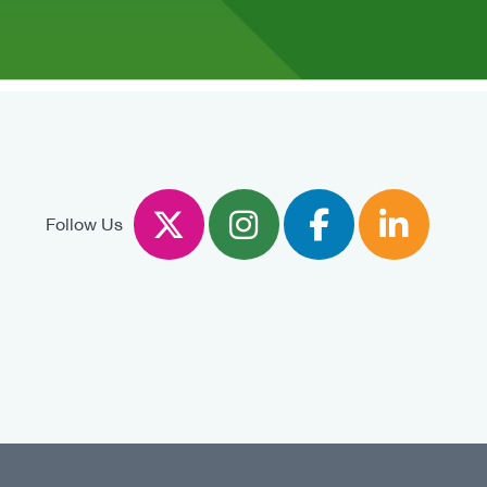
Twitter
Instagram
Facebook
Linked
Follow Us