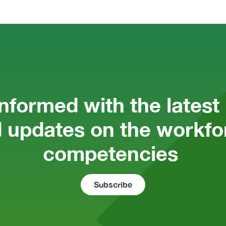
informed with the latest
 updates on the workfor
competencies 
Subscribe