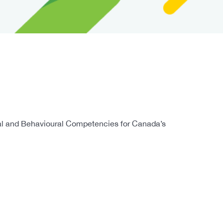
cal and Behavioural Competencies for Canada’s