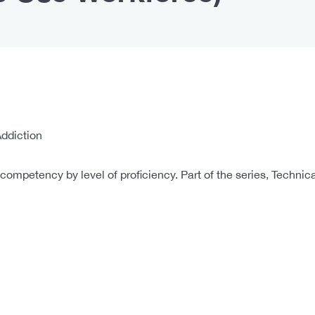
ddiction
ompetency by level of proficiency. Part of the series, Techni