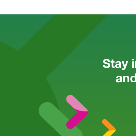
Stay 
and