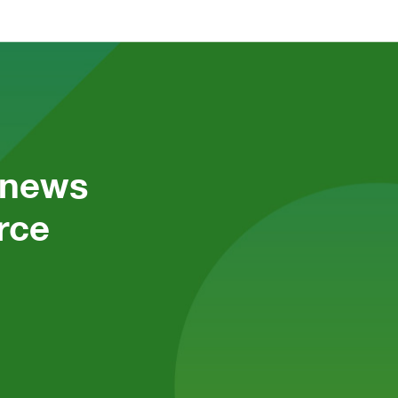
 news 
ce 