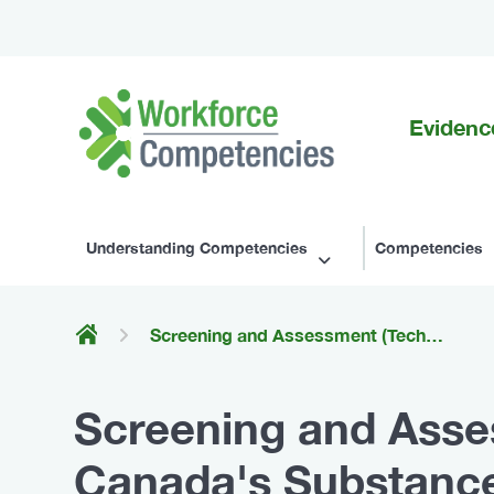
Evidenc
Workforce
Competencies
Understanding Competencies
Competencies
Screening and Assessment (Technical Competencies for Canada's Substance Use Workforce)
Screening and Asse
Canada's Substance