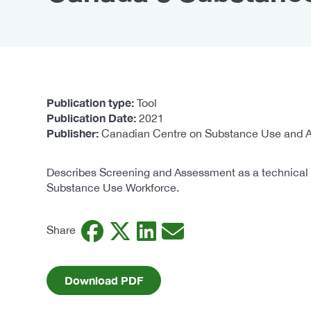
Publication type
Tool
Publication Date
2021
Publisher
Canadian Centre on Substance Use and A
Describes Screening and Assessment as a technical c
Substance Use Workforce.
Facebook
Twitter
LinkedIn
Email
Share
Download PDF