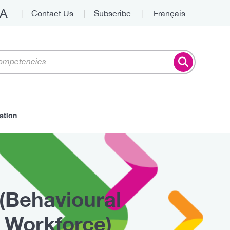
A
Contact Us
Subscribe
Français
Top
ation
(Behavioural
 Workforce)