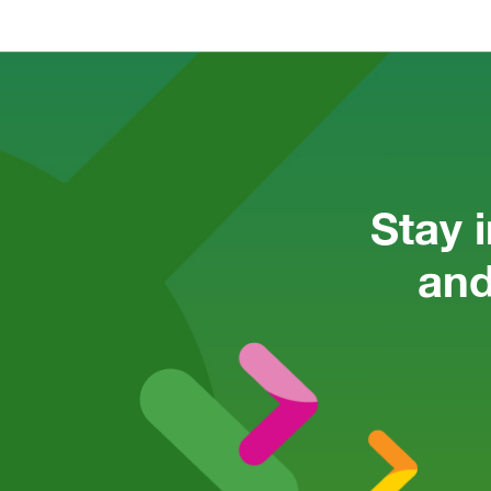
Stay 
and