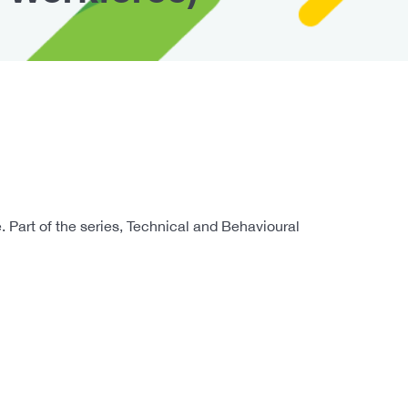
 Part of the series, Technical and Behavioural