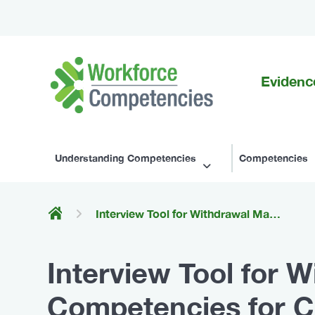
Evidenc
Workforce
Competencies
Understanding Competencies
Competencies
Interview Tool for Withdrawal Management (Behavioural Competencies for Canada's Substance Use Workforce)
Interview Tool for
Competencies for C