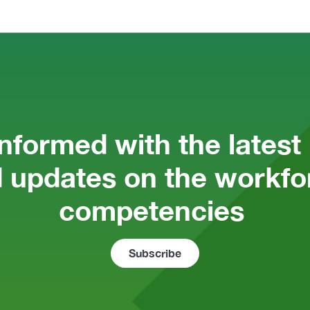
informed with the latest
 updates on the workfor
competencies 
Subscribe