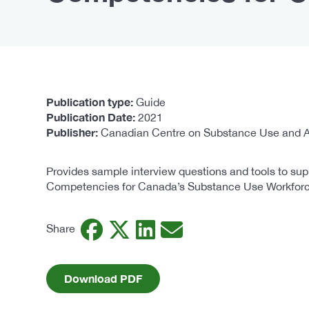
Publication type
Guide
Publication Date
2021
Publisher
Canadian Centre on Substance Use and A
Provides sample interview questions and tools to sup
Competencies for Canada’s Substance Use Workforc
Facebook
Twitter
LinkedIn
Email
Share
Download PDF