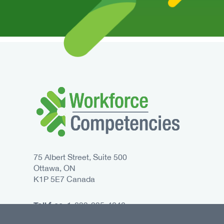
75 Albert Street, Suite 500
Ottawa, ON
K1P 5E7 Canada
Toll free:
1-833-235-4048
Phone:
613-235-4048