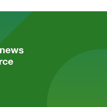
 news 
ce 