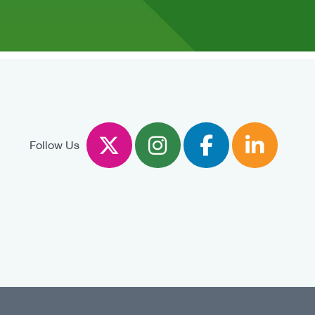
Twitter
Instagram
Facebook
Linked
Follow Us