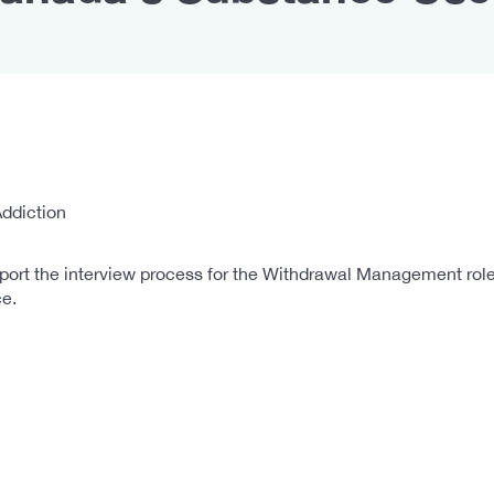
ddiction
port the interview process for the Withdrawal Management role.
e.