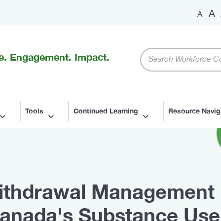
A
A
Keywords
e. Engagement. Impact.
Tools
Continued Learning
Resource Navig
 Withdrawal Management 
anada's Substance Use