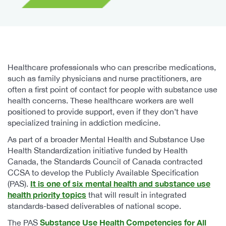
Healthcare professionals who can prescribe medications,
such as family physicians and nurse practitioners, are
often a first point of contact for people with substance use
health concerns. These healthcare workers are well
positioned to provide support, even if they don’t have
specialized training in addiction medicine.
As part of a broader Mental Health and Substance Use
Health Standardization initiative funded by Health
Canada, the Standards Council of Canada contracted
CCSA to develop the Publicly Available Specification
It is one of six mental health and substance use
(PAS).
health priority topics
that will result in integrated
standards-based deliverables of national scope.
Substance Use Health Competencies for All
The PAS