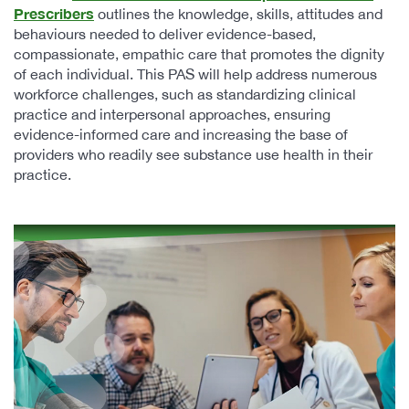
Prescribers
outlines the knowledge, skills, attitudes and
behaviours needed to deliver evidence-based,
compassionate, empathic care that promotes the dignity
of each individual. This PAS will help address numerous
workforce challenges, such as standardizing clinical
practice and interpersonal approaches, ensuring
evidence-informed care and increasing the base of
providers who readily see substance use health in their
practice.