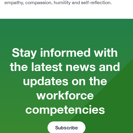
empathy, compassion, humility and self-reflection.
Stay informed with 
the latest news and 
updates on the 
workforce 
competencies 
Subscribe