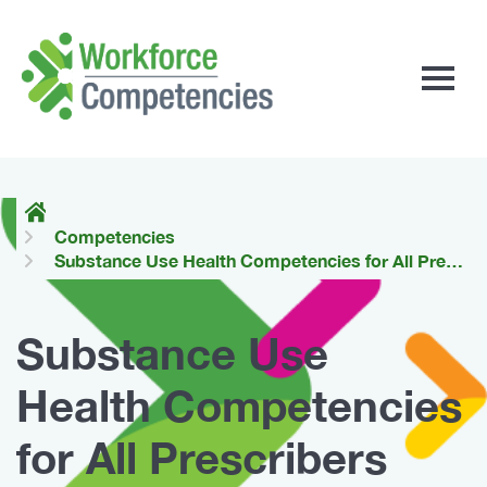
Workforce
Competencies
Competencies
Substance Use Health Competencies for All Prescribers
Substance Use
Health Competencies
for All Prescribers