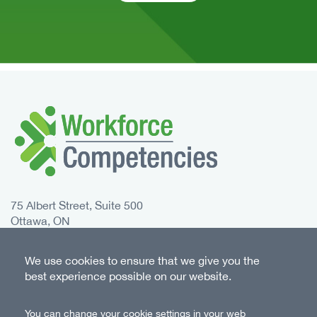
75 Albert Street, Suite 500
Ottawa, ON
K1P 5E7 Canada
We use cookies to ensure that we give you the
Toll free:
1-833-235-4048
best experience possible on our website.
Phone:
613-235-4048
You can change your cookie settings in your web