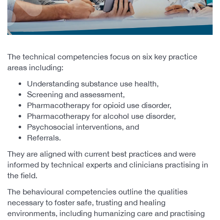
The technical competencies focus on six key practice
areas including:
Understanding substance use health,
Screening and assessment,
Pharmacotherapy for opioid use disorder,
Pharmacotherapy for alcohol use disorder,
Psychosocial interventions, and
Referrals.
They are aligned with current best practices and were
informed by technical experts and clinicians practising in
the field.
The behavioural competencies outline the qualities
necessary to foster safe, trusting and healing
environments, including humanizing care and practising