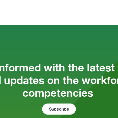
informed with the latest
 updates on the workfor
competencies 
Subscribe