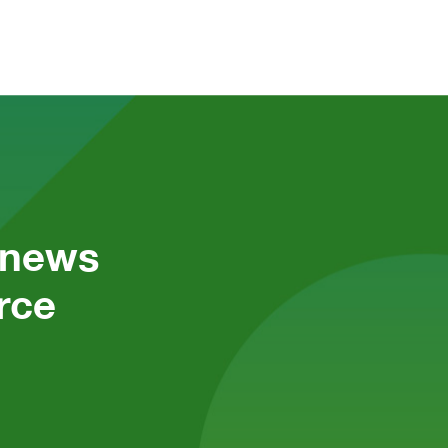
 news 
ce 