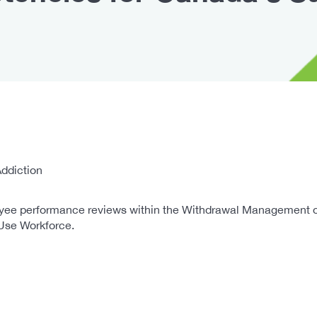
ddiction
ee performance reviews within the Withdrawal Management occu
Use Workforce.