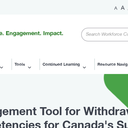
A
A
Keywords
e. Engagement. Impact.
Tools
Continued Learning
Resource Navig
ement Tool for Withdr
tencies for Canada's S