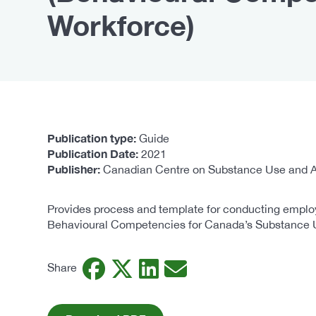
Workforce)
Publication type
Guide
Publication Date
2021
Publisher
Canadian Centre on Substance Use and A
Provides process and template for conducting employ
Behavioural Competencies for Canada’s Substance 
Facebook
Twitter
LinkedIn
Email
Share