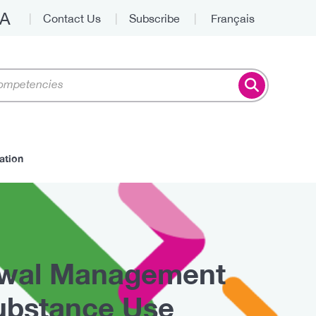
A
Contact Us
Subscribe
Français
Top
ation
awal Management
ubstance Use