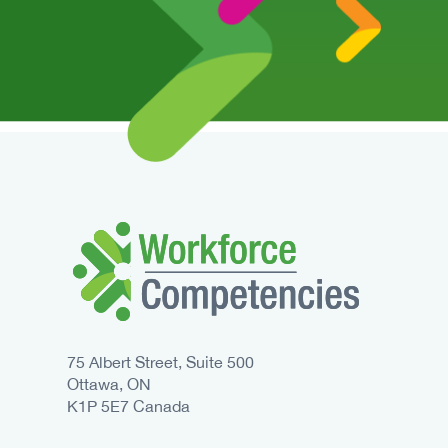
75 Albert Street, Suite 500
Ottawa, ON
K1P 5E7 Canada