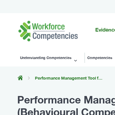
Evidenc
Workforce
Competencies
Understanding Competencies
Competencies
Performance Management Tool for Withdrawal Management (Behavioural Competencies for Canada's Substance Use Workforce)
Performance Manag
(Behavioural Compe