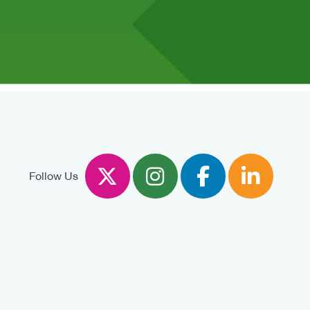
Twitter
Instagram
Facebook
Linked
Follow Us