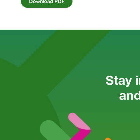
Download PDF
Stay 
and