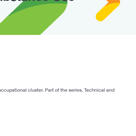
pational cluster. Part of the series, Technical and