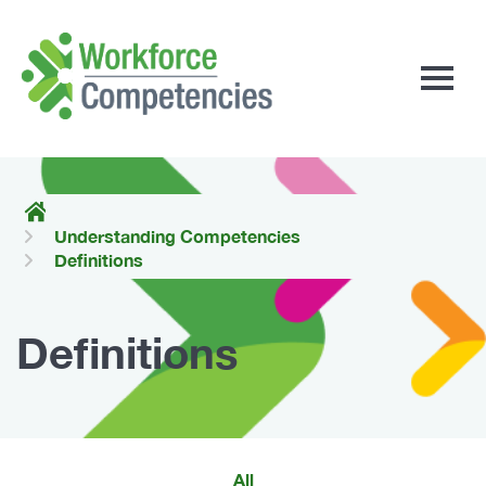
Workforce
Competencies
Understanding Competencies
Definitions
Definitions
All