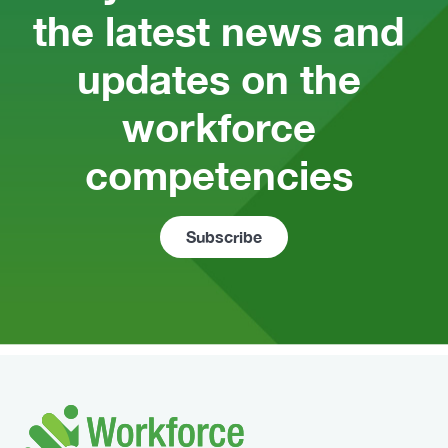
the latest news and 
updates on the 
workforce 
competencies 
Subscribe