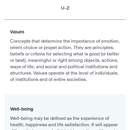
U-Z
Values
Concepts that determine the importance of emotion,
orient choice or propel action. They are principles,
beliefs or criteria for selecting what is good (or better
or best), meaningful or right among objects, actions,
ways of life, and social and political institutions and
structures. Values operate at the level of individuals,
of institutions and of entire societies.
Well-being
Well-being may be defined as the experience of
health, happiness and life satisfaction. It will appear