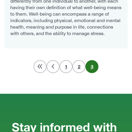
differently from one individual to another, with each
having their own definition of what well-being means
to them. Well-being can encompass a range of
indicators, including physical, emotional and mental
health, meaning and purpose in life, connections
with others, and the ability to manage stress.
Pagination
Page
1
Page
2
Current
3
page
Stay informed with 