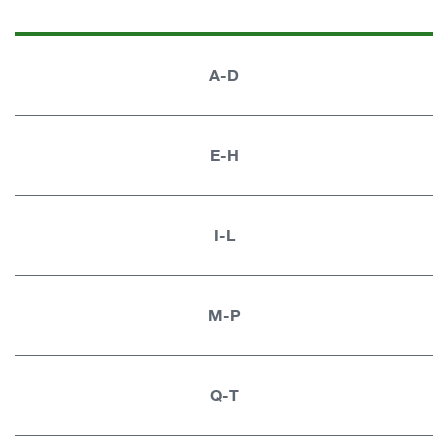
A-D
E-H
I-L
M-P
Q-T