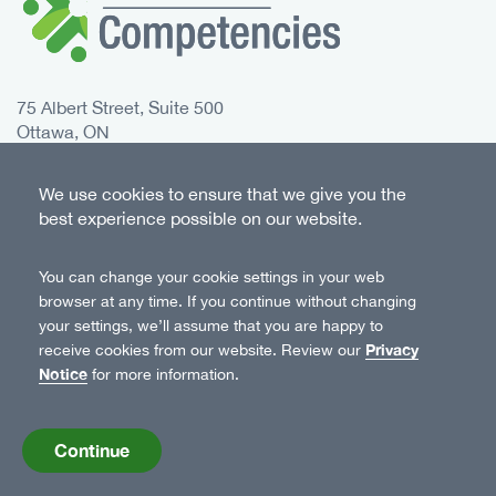
75 Albert Street, Suite 500
Ottawa, ON
K1P 5E7 Canada
We use cookies to ensure that we give you the
Toll free:
1-833-235-4048
best experience possible on our website.
Phone:
613-235-4048
You can change your cookie settings in your web
Twitter
Instagram
Facebook
LinkedIn
browser at any time. If you continue without changing
Follow Us
your settings, we’ll assume that you are happy to
Privacy
receive cookies from our website. Review our
Notice
for more information.
© 2026 Canadian Centre on Substance Use and
Addiction
Continue